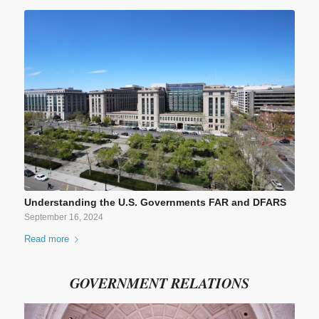
Understanding the U.S. Governments FAR and DFARS
September 16, 2024
Read more
GOVERNMENT RELATIONS