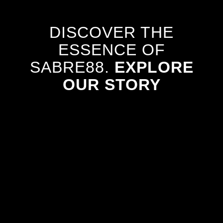
DISCOVER THE
ESSENCE OF
SABRE88.
EXPLORE
OUR STORY