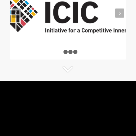
Next
1
2
3
4