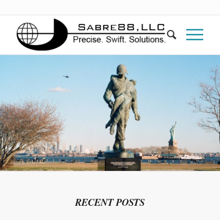
RECENT POSTS