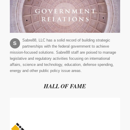
Sabre88, LLC has a solid record of building strategic
S
partnerships with the federal government to achieve
mission-focused solutions. Sabre88 staff are poised to manage
legislative and regulatory activities focusing on international
affairs, science and technology, education, defense spending,
energy and other public policy issue areas.
HALL OF FAME