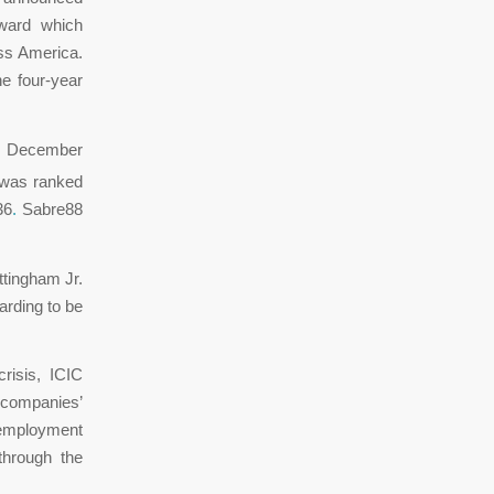
award which
ss America.
e four-year
on December
 was ranked
36
.
Sabre88
ttingham Jr.
warding to be
risis, ICIC
 companies’
 employment
through the