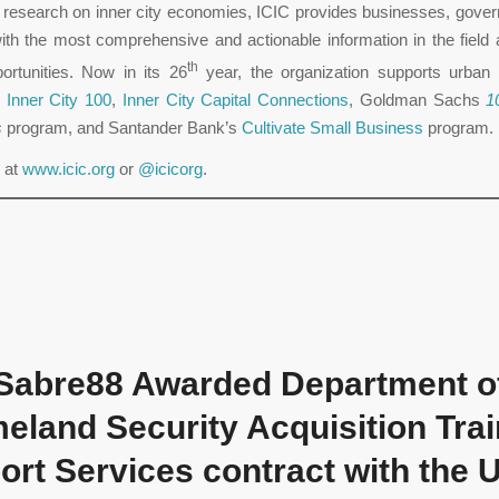
s research on inner city economies, ICIC provides businesses, gove
ith the most comprehensive and actionable information in the field
th
ortunities. Now in its 26
year, the organization supports urban
e
Inner City 100
,
Inner City Capital Connections
, Goldman Sachs
1
s
program, and Santander Bank’s
Cultivate Small Business
program.
 at
www.icic.org
or
@icicorg
.
Sabre88 Awarded Department o
eland Security Acquisition Trai
rt Services contract with the 