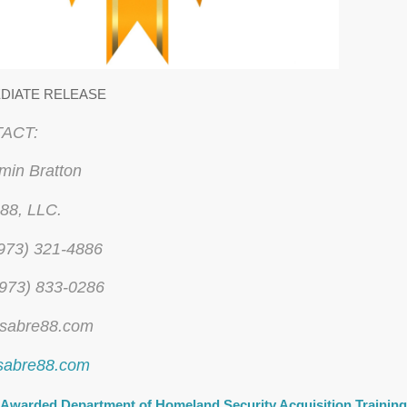
DIATE RELEASE
ACT:
min Bratton
88, LLC.
 (973) 321-4886
(973) 833-0286
sabre88.com
sabre88.com
Awarded Department of Homeland Security Acquisition Trainin