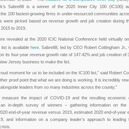
k’s Sabre88 is a winner of the 2020 Inner City 100 (IC100) 
 the 100 fastest-growing firms in under-resourced communities acro
s were picked based on revenue growth and job creation during th
 2015 to 2019.
re revealed at the 2020 ICIC National Conference held virtually 
l list is available
here
. Sabre88, led by CEO Robert Cottingham Jr.,
n its four-year revenue growth rate of 147.42% and job creation of 
 New Jersey business to make the list.
proud moment for us to be included on the IC100 list,” said Robert Co
ther proof point that what we are doing is working. It is incredibly re
alongside leaders from so many industries across the county.”
o measure the impact of COVID-19 and the resulting economic c
an in-depth survey of winners – gathering information on the
2020 end-of-year revenue versus 2019, estimated 2020 end-of-year
9, and information on a company leader’s approach to leading 
risis.