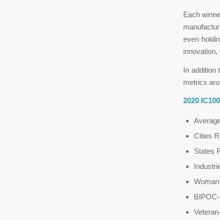
Each winner
manufacturi
even holdin
innovation, 
In addition
metrics aro
2020 IC10
Averag
Cities 
States 
Industr
Woman-
BIPOC-
Vetera