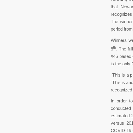
that Newar
recognizes
The winner
period from
Winners we
th
8
. The ful
#46 based o
is the only
“This is a 
“This is ano
recognized 
In order t
conducted 
estimated 
versus 201
COVID-19 c