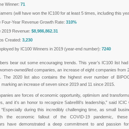
ime Winner:
71
Famers (will have won the IC100 for at least 5 times, including this ye
 Four-Year Revenue Growth Rate:
310%
e 2019 Revenue:
$8,986,862.31
obs Created:
3,230
mployed by IC100 Winners in 2019 (year-end number):
7240
ers bear out some encouraging trends. This year’s IC100 list had 
women-owned/led companies, an increase of eight companies from 
. The 2020 list also contains the highest ever number of BIPO
 marking an increase of seven since 2019 and 11 since 2015.
anies are forces of economic opportunity, optimism and transformat
s, and it’s an honor to recognize Sabre88’s leadership,” said ICI
“Especially during this incredibly challenging time, as small busi
th the economic fallout of the COVID-19 pandemic, these 
urs have demonstrated a deep commitment to and passion for 