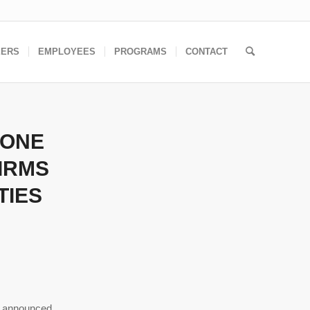
EERS
EMPLOYEES
PROGRAMS
CONTACT
 ONE
IRMS
TIES
 announced