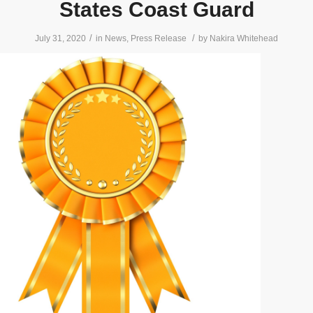
States Coast Guard
/
/
July 31, 2020
in
News
,
Press Release
by
Nakira Whitehead