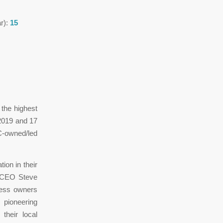
ar):
15
the highest
2019 and 17
C-owned/led
ion in their
C CEO Steve
ness owners
pioneering
their local