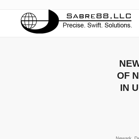
NEW
OF 
IN 
Newark, D