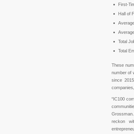
First-T
Hall of 
Average
Averag
Total J
Total E
These numb
number of 
since 2015
companies,
“IC100 comp
communitie
Grossman. 
reckon wi
entreprene