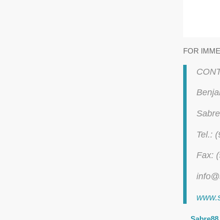
FOR IMME
CONT
Benja
Sabre
Tel.:
Fax: 
info@
www.
Sabre88 