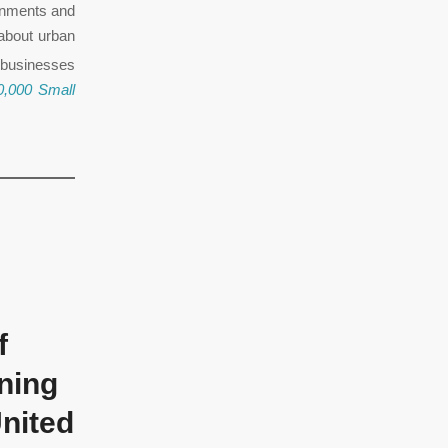
rnments and
 about urban
 businesses
0,000 Small
f
ning
United