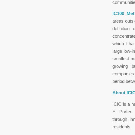
communitie
IC100 Met
areas outsi
definition
concentrate
which it ha
large low-i
smallest me
growing b
companies w
period bet
About ICIC
ICIC is a n
E. Porter.
through in
residents.