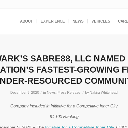
ABOUT
EXPERIENCE
NEWS
VEHICLES
CAR
ARK’S SABRE88, LLC NAMED
NATION’S FASTEST-GROWING F
UNDER-RESOURCED COMMUNI
/
/
December 9, 2020
in
News
,
Press Release
by
Nakira Whitehead
Company included in Initiative for a Competitive Inner City
IC 100 Ranking
ecember 9, 2020 – The
Initiative for a Competitive Inner City
(ICIC)