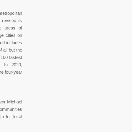
etropolitan
 revised its
ge areas of
ge cities on
ped includes
 all but the
 100 fastest
. In 2020,
he four-year
ssor Michael
communities
h for local