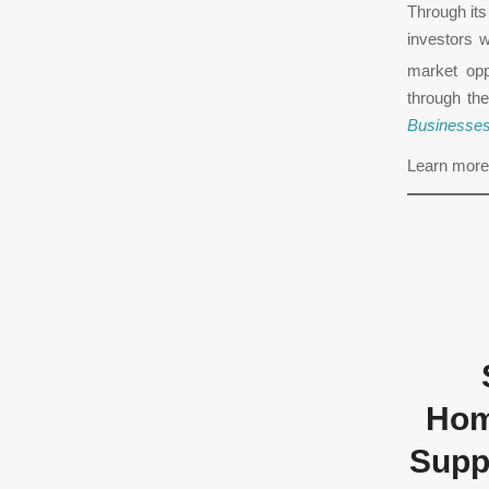
Through it
investors w
market opp
through th
Businesse
Learn more
Hom
Suppo