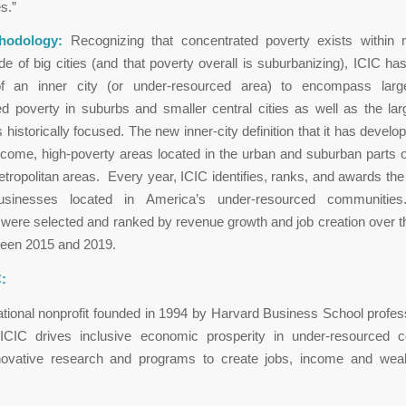
s.”
hodology:
Recognizing that concentrated poverty exists within m
de of big cities (and that poverty overall is suburbanizing), ICIC has
 of an inner city (or under-resourced area) to encompass lar
d poverty in suburbs and smaller central cities as well as the lar
s historically focused. The new inner-city definition that it has develo
ncome, high-poverty areas located in the urban and suburban parts of
tropolitan areas. Every year, ICIC identifies, ranks, and awards the
usinesses located in America’s under-resourced communities
ere selected and ranked by revenue growth and job creation over t
ween 2015 and 2019.
:
ational nonprofit founded in 1994 by Harvard Business School profe
 ICIC drives inclusive economic prosperity in under-resourced 
novative research and programs to create jobs, income and wealt