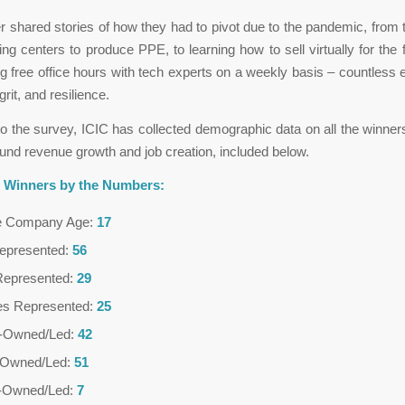
 shared stories of how they had to pivot due to the pandemic, from t
ng centers to produce PPE, to learning how to sell virtually for the fi
g free office hours with tech experts on a weekly basis – countless
grit, and resilience.
 to the survey, ICIC has collected demographic data on all the winner
und revenue growth and job creation, included below.
0 Winners by the Numbers:
e Company Age:
17
Represented:
56
Represented:
29
ies Represented:
25
Owned/Led:
42
Owned/Led:
51
n-Owned/Led:
7