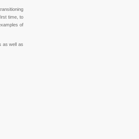
ransitioning
rst time, to
 examples of
s as well as