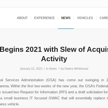
ABOUT
EXPERIENCE
NEWS
VEHICLES
CAR
Begins 2021 with Slew of Acquis
Activity
/
/
January 22, 2021
in
News
by
Nakira Whitehead
al Services Administration (GSA) has come out swinging in 2
 arena. Within the first two weeks of the new year, the GSA’s Federal
 issued two Request for Information (RFI) and a draft solicitation 
 small business IT focused GWAC that will essentially replace th
ess vehicle.