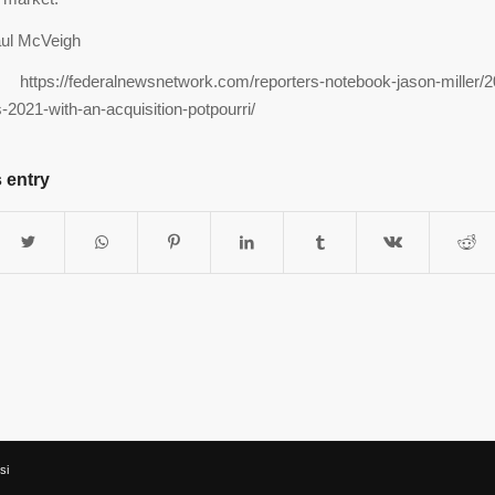
ul McVeigh
ttps://federalnewsnetwork.com/reporters-notebook-jason-miller/2
s-2021-with-an-acquisition-potpourri/
 entry
si