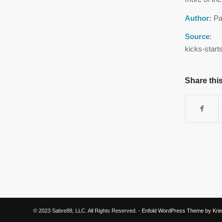
Author:
Pa
Source
: h
kicks-start
Share this
© 2023 Sabre88, LLC. All Rights Reserved. -
Enfold WordPress Theme by Krie