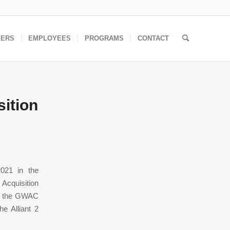
EERS
EMPLOYEES
PROGRAMS
CONTACT
ition
021 in the
 Acquisition
for the GWAC
e Alliant 2