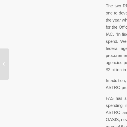
The two RFI
one to deve
the year w
for the Off
IAC. “In fi
spend. We 
federal ag
procurement
What CMMC Means for Small
agencies pu
Businesses
$2 billion 
In addition
ASTRO prog
FAS has se
spending i
ASTRO and 
OASIS, new
more of the