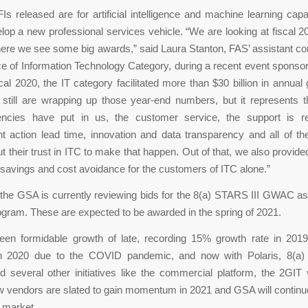
s released are for artificial intelligence and machine learning capab
lop a new professional services vehicle. “We are looking at fiscal 2
here we see some big awards,” said Laura Stanton, FAS’ assistant c
ice of Information Technology Category, during a recent event spons
scal 2020, the IT category facilitated more than $30 billion in annua
still are wrapping up those year-end numbers, but it represents th
encies have put in us, the customer service, the support is r
 action lead time, innovation and data transparency and all of th
t their trust in ITC to make that happen. Out of that, we also provid
in savings and cost avoidance for the customers of ITC alone.”
, the GSA is currently reviewing bids for the 8(a) STARS III GWAC as
ram. These are expected to be awarded in the spring of 2021.
en formidable growth of late, recording 15% growth rate in 2019
n 2020 due to the COVID pandemic, and now with Polaris, 8(a)
several other initiatives like the commercial platform, the 2GIT 
 vendors are slated to gain momentum in 2021 and GSA will continue
 market.