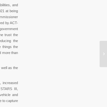
ilities, and
021 at being
ommissioner
ored by ACT-
l government
e trust the
educing the
e things the
Po
ed more than
ru
 well as the
, increased
 STARS III,
vehicle and
 to capture