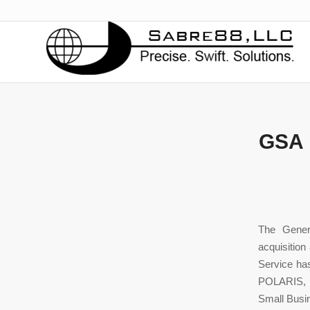
GSA 
The Gener
acquisition
Service has
POLARIS, a
Small Busin