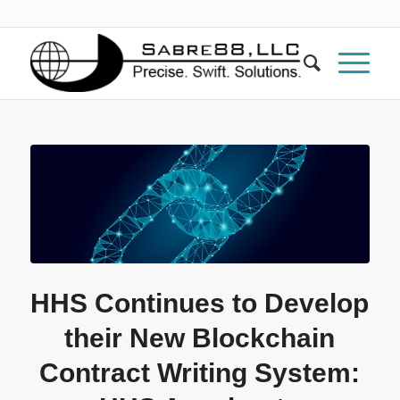
HHS Continues to Develop
their New Blockchain
Contract Writing System: