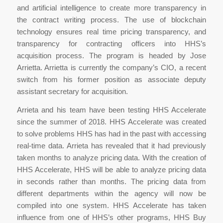
and artificial intelligence to create more transparency in
the contract writing process. The use of blockchain
technology ensures real time pricing transparency, and
transparency for contracting officers into HHS’s
acquisition process. The program is headed by Jose
Arrietta. Arrietta is currently the company’s CIO, a recent
switch from his former position as associate deputy
assistant secretary for acquisition.
Arrieta and his team have been testing HHS Accelerate
since the summer of 2018. HHS Accelerate was created
to solve problems HHS has had in the past with accessing
real-time data. Arrieta has revealed that it had previously
taken months to analyze pricing data. With the creation of
HHS Accelerate, HHS will be able to analyze pricing data
in seconds rather than months. The pricing data from
different departments within the agency will now be
compiled into one system. HHS Accelerate has taken
influence from one of HHS’s other programs, HHS Buy