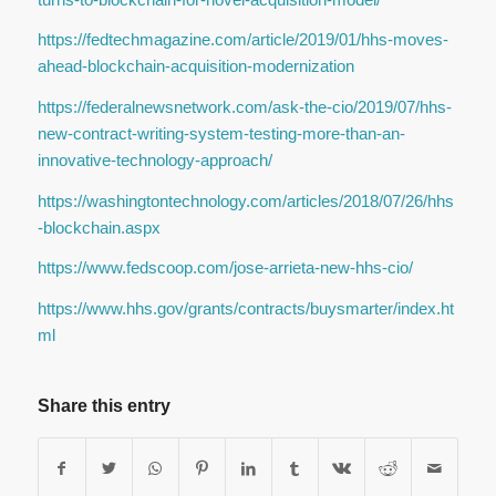
https://fedtechmagazine.com/article/2019/01/hhs-moves-
ahead-blockchain-acquisition-modernization
https://federalnewsnetwork.com/ask-the-cio/2019/07/hhs-
new-contract-writing-system-testing-more-than-an-
innovative-technology-approach/
https://washingtontechnology.com/articles/2018/07/26/hhs
-blockchain.aspx
https://www.fedscoop.com/jose-arrieta-new-hhs-cio/
https://www.hhs.gov/grants/contracts/buysmarter/index.ht
ml
Share this entry