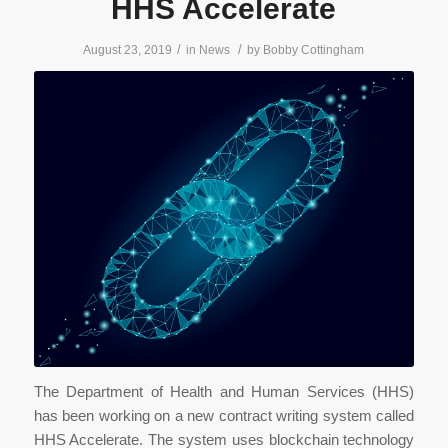
HHS Accelerate
/
/
August 23, 2019
in
News
by
Bobby Cottingham
The Department of Health and Human Services (HHS)
has been working on a new contract writing system called
HHS Accelerate. The system uses blockchain technology