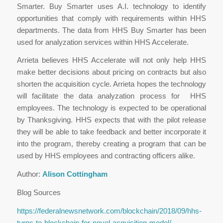
Smarter. Buy Smarter uses A.I. technology to identify
opportunities that comply with requirements within HHS
departments. The data from HHS Buy Smarter has been
used for analyzation services within HHS Accelerate.
Arrieta believes HHS Accelerate will not only help HHS
make better decisions about pricing on contracts but also
shorten the acquisition cycle. Arrieta hopes the technology
will facilitate the data analyzation process for HHS
employees. The technology is expected to be operational
by Thanksgiving. HHS expects that with the pilot release
they will be able to take feedback and better incorporate it
into the program, thereby creating a program that can be
used by HHS employees and contracting officers alike.
Author:
Alison Cottingham
Blog Sources
https://federalnewsnetwork.com/blockchain/2018/09/hhs-
turns-to-blockchain-for-novel-acquisition-model/