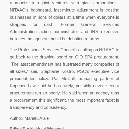
reorganize into joint ventures with giant corporations.”
NITAAC’s haphazard, last-minute adjustment is costing
businesses millions of dollars at a time when everyone is
strapped for cash. Former General Services
Administration acting administrator and IRS executive
believes the agency should be debating reforms.
The Professional Services Council is calling on NITAAC to
go back to the drawing board on CIO-SP4 procurement.
“The latest amendment has frustrated many companies of
all sizes,” said Stephanie Kostro, PSC’s executive vice
president for policy. Pat McCall, managing partner of
Koprince Law, said he has rarely, possibly never, seen a
procurement run so poorly. He said when an agency runs
a procurement this significant, the most important facet is
transparency and consistency.
Author: Mariatu Alale
Edited By: Nakira Whitehead