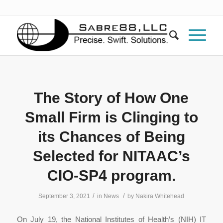
The Story of How One
Small Firm is Clinging to
its Chances of Being
Selected for NITAAC’s
CIO-SP4 program.
/
/
September 3, 2021
in
News
by
Nakira Whitehead
On July 19, the National Institutes of Health’s (NIH) IT