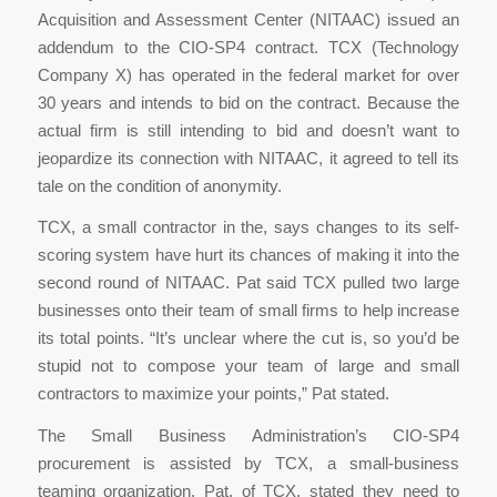
Acquisition and Assessment Center (NITAAC) issued an
addendum to the CIO-SP4 contract. TCX (Technology
Company X) has operated in the federal market for over
30 years and intends to bid on the contract. Because the
actual firm is still intending to bid and doesn’t want to
jeopardize its connection with NITAAC, it agreed to tell its
tale on the condition of anonymity.
TCX, a small contractor in the, says changes to its self-
scoring system have hurt its chances of making it into the
second round of NITAAC. Pat said TCX pulled two large
businesses onto their team of small firms to help increase
its total points. “It’s unclear where the cut is, so you’d be
stupid not to compose your team of large and small
contractors to maximize your points,” Pat stated.
The Small Business Administration’s CIO-SP4
procurement is assisted by TCX, a small-business
teaming organization. Pat, of TCX, stated they need to