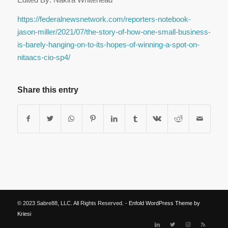
https://federalnewsnetwork.com/reporters-notebook-
jason-miller/2021/07/the-story-of-how-one-small-business-
is-barely-hanging-on-to-its-hopes-of-winning-a-spot-on-
nitaacs-cio-sp4/
Share this entry
© 2023 Sabre88, LLC. All Rights Reserved. -
Enfold WordPress Theme by
Kriesi