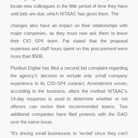
locate new colleagues in the little period of time they have
until bids are due, which NITAAC has given them. The
changes also have an impact on their relationships with
major companies, as they must now ask them to leave
their CIO SP4 team. Pat stated that the proposal
expenses and staff hours spent on this procurement were
more than $50B.
Pluribus Digital has filed a second bid complaint regarding
the agency’s decision to include only small company
experience in its CIO-SP4 contract. Amendment seven,
according to the business, alters the method NITAAC’s
14-day response is used to determine whether or not
offerors can revise their recommended teams. Two
additional companies have filed protests with the GAO
over the same issue.
“It’s driving small businesses to ‘no-bid’ since they can’t