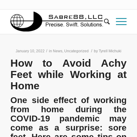
/
/
January 10, 2022
in
News
,
Uncategorized
by
Tyrell Michuki
How to Avoid Achy
Feet while Working at
Home
One side effect of working
from home during the
COVID-19 pandemic may
come as a surprise: sore
feet. Here are some tips on