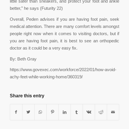
little safer than sneakers, and protect your foot and ankle
better,” he says (Futurity 22)
Overall, Peden advises if you are having foot pain, seek
medical attention. There are many comfort levels amongst
people right now when it comes to visiting doctors, but if
you are having foot pain, it is best to see an orthopedic
doctor as it could be a very easy fix.
By: Beth Gray
https://www.govexec.com/workforce/2022/01/how-avoid-
achy-feet-while-working-home/360319/
Share this entry