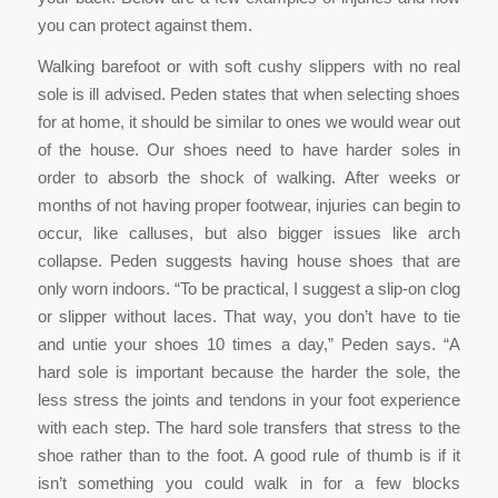
you can protect against them.
Walking barefoot or with soft cushy slippers with no real
sole is ill advised. Peden states that when selecting shoes
for at home, it should be similar to ones we would wear out
of the house. Our shoes need to have harder soles in
order to absorb the shock of walking. After weeks or
months of not having proper footwear, injuries can begin to
occur, like calluses, but also bigger issues like arch
collapse. Peden suggests having house shoes that are
only worn indoors. “To be practical, I suggest a slip-on clog
or slipper without laces. That way, you don’t have to tie
and untie your shoes 10 times a day,” Peden says. “A
hard sole is important because the harder the sole, the
less stress the joints and tendons in your foot experience
with each step. The hard sole transfers that stress to the
shoe rather than to the foot. A good rule of thumb is if it
isn’t something you could walk in for a few blocks