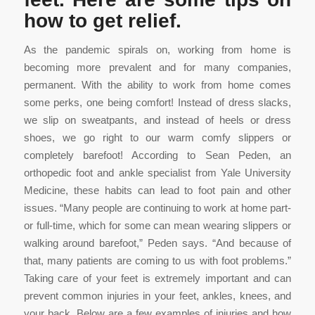
how to get relief.
As the pandemic spirals on, working from home is
becoming more prevalent and for many companies,
permanent. With the ability to work from home comes
some perks, one being comfort! Instead of dress slacks,
we slip on sweatpants, and instead of heels or dress
shoes, we go right to our warm comfy slippers or
completely barefoot! According to Sean Peden, an
orthopedic foot and ankle specialist from Yale University
Medicine, these habits can lead to foot pain and other
issues. “Many people are continuing to work at home part-
or full-time, which for some can mean wearing slippers or
walking around barefoot,” Peden says. “And because of
that, many patients are coming to us with foot problems.”
Taking care of your feet is extremely important and can
prevent common injuries in your feet, ankles, knees, and
your back. Below are a few examples of injuries and how