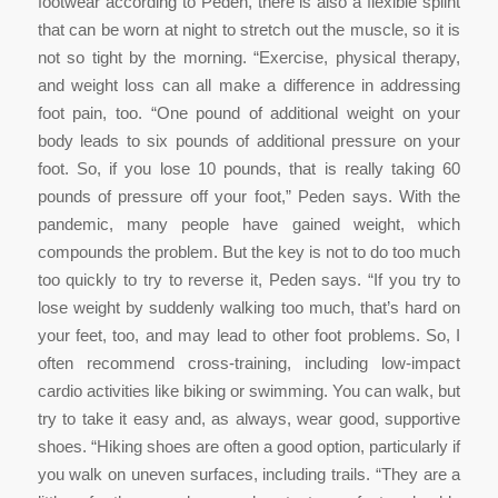
footwear according to Peden, there is also a flexible splint
that can be worn at night to stretch out the muscle, so it is
not so tight by the morning. “Exercise, physical therapy,
and weight loss can all make a difference in addressing
foot pain, too. “One pound of additional weight on your
body leads to six pounds of additional pressure on your
foot. So, if you lose 10 pounds, that is really taking 60
pounds of pressure off your foot,” Peden says. With the
pandemic, many people have gained weight, which
compounds the problem. But the key is not to do too much
too quickly to try to reverse it, Peden says. “If you try to
lose weight by suddenly walking too much, that’s hard on
your feet, too, and may lead to other foot problems. So, I
often recommend cross-training, including low-impact
cardio activities like biking or swimming. You can walk, but
try to take it easy and, as always, wear good, supportive
shoes. “Hiking shoes are often a good option, particularly if
you walk on uneven surfaces, including trails. “They are a