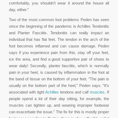
comfortably, you shouldn’t wear it around the house all
day, either.”
Two of the most common foot problems Peden has seen
since the beginning of the pandemic is Achilles Tendonitis
and Planter Fasciitis. Tendonitis can really impact an
individual that has flat feet. The tendon in the arch of the
foot becomes inflamed and can cause damage. Peden
says if you experience pain from this, stay off your feet,
ice the area, and find a good supportive pair of shoes to
wear daily! Secondly, planter fasciitis, which is normally
pain in your heel, is caused by inflammation in the foot at
the band of tissue on the bottom of your feet. “The pain is
usually on the bottom part of the heel,” Peden says. “It’s
associated with tight
Achilles
tendons and calf
muscles
. If
people spend a lot of their day sitting, for example, the
muscles can tighten up, and wearing improper footwear
can exacerbate the issue.” The fix for this is mostly proper