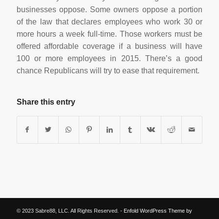
businesses oppose. Some owners oppose a portion
of the law that declares employees who work 30 or
more hours a week full-time. Those workers must be
offered affordable coverage if a business will have
100 or more employees in 2015. There’s a good
chance Republicans will try to ease that requirement.
Share this entry
© 2023 Sabre88, LLC. All Rights Reserved. -
Enfold WordPress Theme by