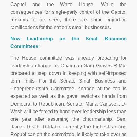
Capitol and the White House. While the
consequences for single-party control of the Capitol
remains to be seen, there are some important
ramifications for the nation’s small businesses.
New Leadership on the Small Business
Committees:
The House committee was already preparing for
leadership change as Chairman Sam Graves R-Mo,
prepared to step down in keeping with self-imposed
term limits. For the Senate Small Business and
Entrepreneurship Committee, change at the top is
expected as well as the gavel switches hands from
Democrat to Republican. Senator Maria Cantwell, D-
Wash will be forced to hand over leadership less than
one year after assuming the chairmanship. Sen.
James Risch, R-Idaho, currently the highest-ranking
Republican on the committee, is likely to take over as