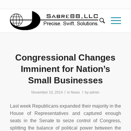
Congressional Changes
Imminent for Nation’s
Small Businesses
/
/
November 10, 2014
in
News
by
admin
Last week Republicans expanded their majority in the
House of Representatives and captured enough
seats in the Senate to seize control of Congress,
splitting the balance of political power between the