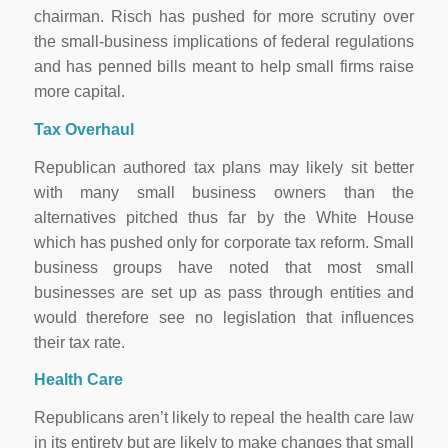
chairman. Risch has pushed for more scrutiny over
the small-business implications of federal regulations
and has penned bills meant to help small firms raise
more capital.
Tax Overhaul
Republican authored tax plans may likely sit better
with many small business owners than the
alternatives pitched thus far by the White House
which has pushed only for corporate tax reform. Small
business groups have noted that most small
businesses are set up as pass through entities and
would therefore see no legislation that influences
their tax rate.
Health Care
Republicans aren’t likely to repeal the health care law
in its entirety but are likely to make changes that small