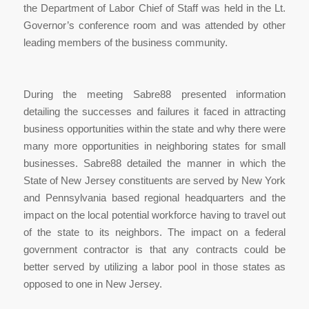
the Department of Labor Chief of Staff was held in the Lt.
Governor’s conference room and was attended by other
leading members of the business community.
During the meeting Sabre88 presented information
detailing the successes and failures it faced in attracting
business opportunities within the state and why there were
many more opportunities in neighboring states for small
businesses. Sabre88 detailed the manner in which the
State of New Jersey constituents are served by New York
and Pennsylvania based regional headquarters and the
impact on the local potential workforce having to travel out
of the state to its neighbors. The impact on a federal
government contractor is that any contracts could be
better served by utilizing a labor pool in those states as
opposed to one in New Jersey.