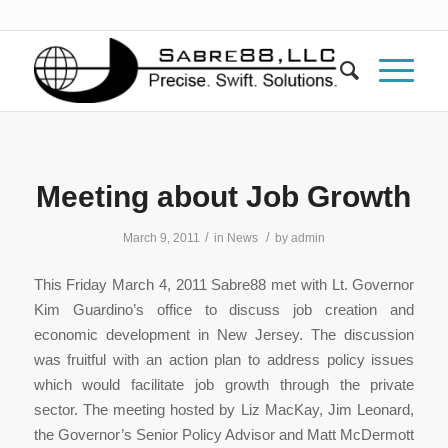
Meeting about Job Growth
/
/
March 9, 2011
in
News
by
admin
This Friday March 4, 2011 Sabre88 met with Lt. Governor
Kim Guardino’s office to discuss job creation and
economic development in New Jersey. The discussion
was fruitful with an action plan to address policy issues
which would facilitate job growth through the private
sector. The meeting hosted by Liz MacKay, Jim Leonard,
the Governor’s Senior Policy Advisor and Matt McDermott