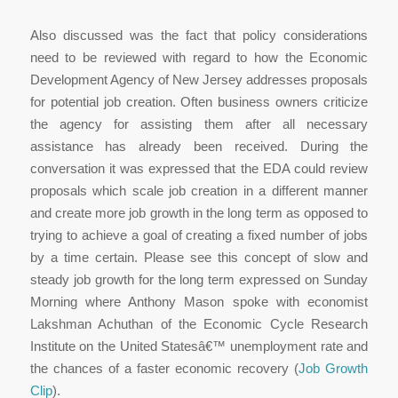
Also discussed was the fact that policy considerations
need to be reviewed with regard to how the Economic
Development Agency of New Jersey addresses proposals
for potential job creation. Often business owners criticize
the agency for assisting them after all necessary
assistance has already been received. During the
conversation it was expressed that the EDA could review
proposals which scale job creation in a different manner
and create more job growth in the long term as opposed to
trying to achieve a goal of creating a fixed number of jobs
by a time certain. Please see this concept of slow and
steady job growth for the long term expressed on Sunday
Morning where Anthony Mason spoke with economist
Lakshman Achuthan of the Economic Cycle Research
Institute on the United Statesâ€™ unemployment rate and
the chances of a faster economic recovery (
Job Growth
Clip
).