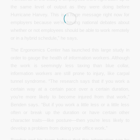
the same level of output as they were doing before
Hurricane Harvey. This is a huge message right now for
employers because we’re having national debates about
whether or not employees should be able to work remotely
or in a hybrid schedule,” he says.
The Ergonomics Center has launched this large study in
order to gauge the health of information workers. Although
the work is seemingly less taxing than blue collar,
information workers are still prone to injury, like carpal
tunnel syndrome. “The research says that if you work a
certain way at a certain pace over a certain duration,
you’re more likely to become injured from that work,”
Benden says. “But if you work a little less or a little less
often or break up the duration or have certain other
character traits—like posture—then you’re less likely to
develop a problem from doing your office work.”
Benden and his team believe that this information can be