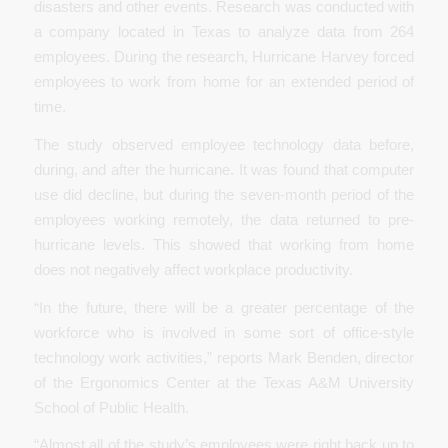
disasters and other events. Research was conducted with
a company located in Texas to analyze data from 264
employees. During the research, Hurricane Harvey forced
employees to work from home for an extended period of
time.
The study observed employee technology data before,
during, and after the hurricane. It was found that computer
use did decline, but during the seven-month period of the
employees working remotely, the data returned to pre-
hurricane levels. This showed that working from home
does not negatively affect workplace productivity.
“In the future, there will be a greater percentage of the
workforce who is involved in some sort of office-style
technology work activities,” reports Mark Benden, director
of the Ergonomics Center at the Texas A&M University
School of Public Health.
“Almost all of the study’s employees were right back up to