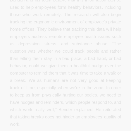
used to help employees form healthy behaviors, including
those who work remotely. The research will also begin
tracking the ergonomic environment of employee’s private
home offices. They believe that tracking this data will help
employers address remote employee health issues such
as depression, stress, and substance abuse. “The
question was whether we could track people and rather
than letting them stay in a bad place, a bad habit, or bad
behavior, could we give them a healthful nudge over the
computer to remind them that it was time to take a walk or
a break. We as humans are not very good at keeping
track of time, especially when we’re in the zone. In order
to keep us from physically hurting our bodies, we need to
have nudges and reminders, which people respond to, and
which work really well,” Bender explained. He reiterated
that taking breaks does not hinder an employees’ quality of
work.