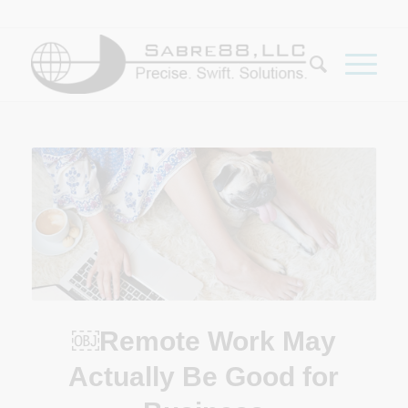
￼Remote Work May
Actually Be Good for