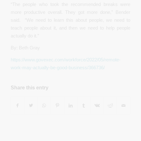
“The people who took the recommended breaks were
more productive overall. They got more done,” Bender
said. “We need to learn this about people, we need to
teach people about it, and then we need to help people
actually do it.”
By: Beth Gray
https://www.govexec.com/workforce/2022/05/remote-
work-may-actually-be-good-business/366736/
Share this entry