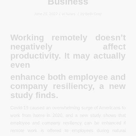
Business
/
/
June 28, 2022
in
News
by
Beth Gray
Working remotely doesn’t
negatively affect
productivity. It may actually
even
enhance both employee and
company resiliency, a new
study finds.
Covid-19 caused an overwhelming surge of Americans to
work from home in 2020, and a new study shows that
employee and company resiliency can be enhanced if
remote work is offered to employees during natural