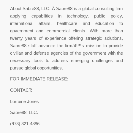
About Sabre88, LLC. Â Sabre88 is a global consulting firm
applying capabilities in technology, public policy,
international affairs, healthcare and education to
government and commercial clients. With more than
twenty years of experience offering strategic solutions,
Sabre88 staff advance the firmâ€™s mission to provide
civilian and defense agencies of the government with the
necessary tools to address emerging challenges and
pursue global opportunities.
FOR IMMEDIATE RELEASE:
CONTACT:
Lorraine Jones
Sabre88, LLC.
(973) 321-4886