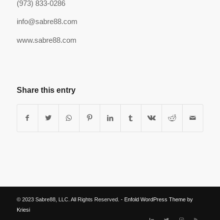
(973) 833-0286
info@sabre88.com
www.sabre88.com
Share this entry
© 2023 Sabre88, LLC. All Rights Reserved. -
Enfold WordPress Theme by
Kriesi