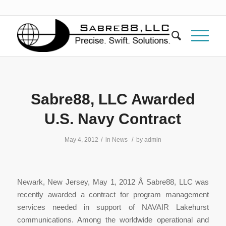
Sabre88, LLC Awarded
U.S. Navy Contract
/
/
May 4, 2012
in
News
by
admin
Newark, New Jersey, May 1, 2012 Â Sabre88, LLC was
recently awarded a contract for program management
services needed in support of NAVAIR Lakehurst
communications. Among the worldwide operational and