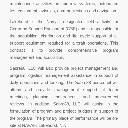
maintenance activities are aircrew systems, automated
test equipment, avionics, communications and navigation.
Lakehurst is the Navy’s designated field activity for
Common Support Equipment (CSE) and is responsible for
the acquisition, distribution and life cycle support of all
support equipment required for aircraft operations. This
contract is to provide comprehensive program
management and acquisition.
Sabre88, LLC will also provide project management and
program logistics management assistance in support of
daily operations and tasking. The Sabre88 personnel will
attend and provide management support at team
meetings, planning conferences, and procurement
reviews. In addition, Sabre88, LLC will assist in the
formulation of program and project budgets in support of
the program. The primary place of performance will be on-
site at NAVAIR Lakehurst, NJ.