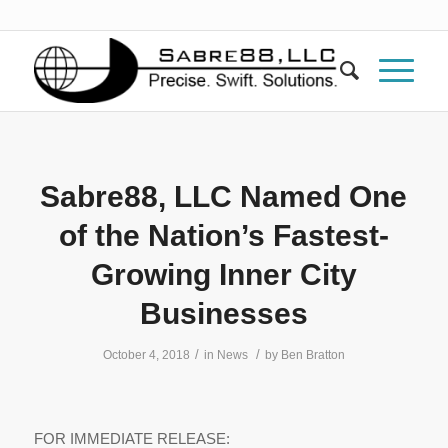
Sabre88, LLC Named One
of the Nation’s Fastest-
Growing Inner City
Businesses
/
/
October 4, 2018
in
News
by
Ben Bratton
FOR IMMEDIATE RELEASE: