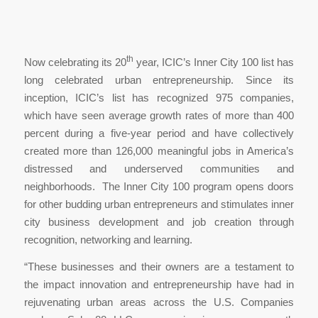
th
Now celebrating its 20
year, ICIC’s Inner City 100 list has
long celebrated urban entrepreneurship. Since its
inception, ICIC’s list has recognized 975 companies,
which have seen average growth rates of more than 400
percent during a five-year period and have collectively
created more than 126,000 meaningful jobs in America’s
distressed and underserved communities and
neighborhoods. The Inner City 100 program opens doors
for other budding urban entrepreneurs and stimulates inner
city business development and job creation through
recognition, networking and learning.
“These businesses and their owners are a testament to
the impact innovation and entrepreneurship have had in
rejuvenating urban areas across the U.S. Companies