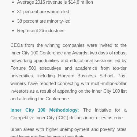
Average 2016 revenue is $14.8 million
31 percent are women-led
38 percent are minority-led
Represent 26 industries
CEOs from the winning companies were invited to the
Inner City 100 Conference and Awards, two days of robust
networking opportunities and educational sessions led by
Fortune 500 executives and academics from top-tier
universities, including Harvard Business School. Past
winners have reported connecting with multi-million-dollar
investors as a result of appearing on the Inner City 100 list
and attending the Conference.
Inner City 100 Methodology:
The Initiative for a
Competitive Inner City (ICIC) defines inner cities as core
urban areas with higher unemployment and poverty rates
and lower median incomes than their