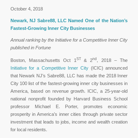
October 4, 2018
Newark, NJ Sabre88, LLC Named One of the Nation’s
Fastest-Growing Inner City Businesses
Annual ranking by the Initiative for a Competitive Inner City
published in Fortune
ST
nd
Boston, Massachusetts Oct 1
& 2
, 2018 – The
Initiative for a Competitive Inner City
(ICIC) announced
that Newark NJ’s Sabre88, LLC has made the 2018 Inner
City 100 list of the fastest-growing inner city businesses in
America, based on revenue growth. ICIC, a 25-year-old
national nonprofit founded by Harvard Business School
professor Michael E. Porter, promotes economic
prosperity in America’s inner cities through private sector
investment that leads to jobs, income and wealth creation
for local residents.