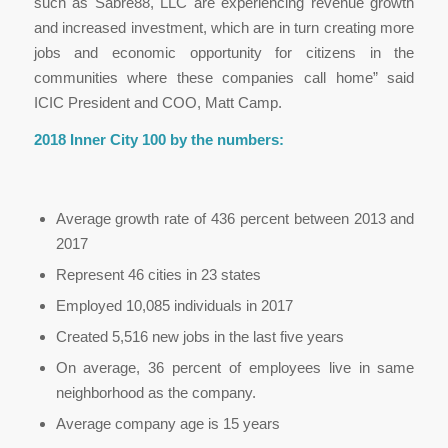
such as Sabre88, LLC are experiencing revenue growth
and increased investment, which are in turn creating more
jobs and economic opportunity for citizens in the
communities where these companies call home” said
ICIC President and COO, Matt Camp.
2018 Inner City 100 by the numbers:
Average growth rate of 436 percent between 2013 and
2017
Represent 46 cities in 23 states
Employed 10,085 individuals in 2017
Created 5,516 new jobs in the last five years
On average, 36 percent of employees live in same
neighborhood as the company.
Average company age is 15 years