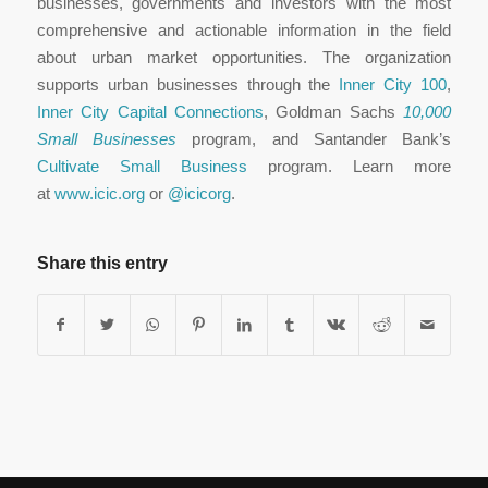
businesses, governments and investors with the most
comprehensive and actionable information in the field
about urban market opportunities. The organization
supports urban businesses through the
Inner City 100
,
Inner City Capital Connections
, Goldman Sachs
10,000
Small Businesses
program, and Santander Bank’s
Cultivate Small Business
program. Learn more
at
www.icic.org
or
@icicorg
.
Share this entry