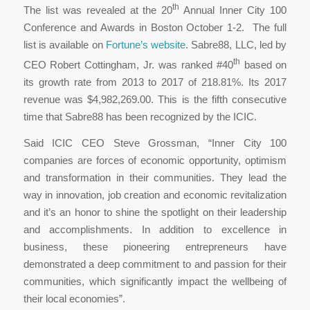
th
The list was revealed at the 20
Annual Inner City 100
Conference and Awards in Boston October 1-2. The full
list is available on
Fortune’s website
. Sabre88, LLC, led by
th
CEO Robert Cottingham, Jr. was ranked #40
based on
its growth rate from 2013 to 2017 of 218.81%. Its 2017
revenue was $4,982,269.00. This is the fifth consecutive
time that Sabre88 has been recognized by the ICIC.
Said ICIC CEO Steve Grossman, “Inner City 100
companies are forces of economic opportunity, optimism
and transformation in their communities. They lead the
way in innovation, job creation and economic revitalization
and it’s an honor to shine the spotlight on their leadership
and accomplishments. In addition to excellence in
business, these pioneering entrepreneurs have
demonstrated a deep commitment to and passion for their
communities, which significantly impact the wellbeing of
their local economies”.