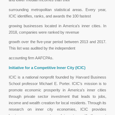
surrounding metropolitan statistical areas. Every year,
ICIC identifies, ranks, and awards the 100 fastest
growing businesses located in America’s inner cities. In
2018, companies were ranked by revenue
growth over the five-year period between 2013 and 2017.
This list was audited by the independent
accounting firm AAFCPAs.
Initiative for a Competitive Inner City (ICIC)
ICIC is a national nonprofit founded by Harvard Business
School professor Michael E. Porter. ICIC’s mission is to
promote economic prosperity in America’s inner cities
through private sector investment that leads to jobs,
income and wealth creation for local residents. Through its
research on inner city economies, ICIC provides