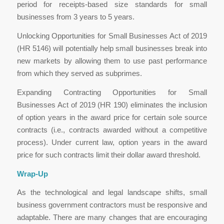
period for receipts-based size standards for small
businesses from 3 years to 5 years.
Unlocking Opportunities for Small Businesses Act of 2019
(HR 5146) will potentially help small businesses break into
new markets by allowing them to use past performance
from which they served as subprimes.
Expanding Contracting Opportunities for Small
Businesses Act of 2019 (HR 190) eliminates the inclusion
of option years in the award price for certain sole source
contracts (i.e., contracts awarded without a competitive
process). Under current law, option years in the award
price for such contracts limit their dollar award threshold.
Wrap-Up
As the technological and legal landscape shifts, small
business government contractors must be responsive and
adaptable. There are many changes that are encouraging