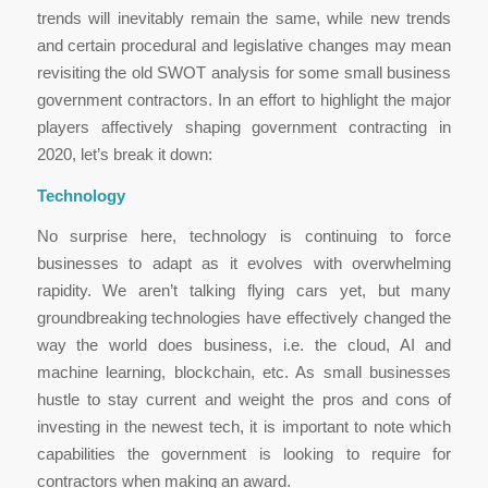
trends will inevitably remain the same, while new trends
and certain procedural and legislative changes may mean
revisiting the old SWOT analysis for some small business
government contractors. In an effort to highlight the major
players affectively shaping government contracting in
2020, let’s break it down:
Technology
No surprise here, technology is continuing to force
businesses to adapt as it evolves with overwhelming
rapidity. We aren’t talking flying cars yet, but many
groundbreaking technologies have effectively changed the
way the world does business, i.e. the cloud, AI and
machine learning, blockchain, etc. As small businesses
hustle to stay current and weight the pros and cons of
investing in the newest tech, it is important to note which
capabilities the government is looking to require for
contractors when making an award.