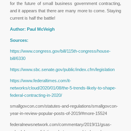
for the future of small business government contracting,
and it appears that there are many more to come. Staying
current is half the battle!
Author: Paul McVeigh
Sources:
https://www.congress.gov/bill/115th-congress/house-
bill/6330
https://www.sbc.senate.gov/public/index.cfm/legislation
https://www.federaltimes.com/it-
networks/cloud/2020/01/08/the-5-trends-likely-to-shape-
federal-contracting-in-2020/
smallgovcon.com/statutes-and-regulations/smallgovcon-
year-in-review-popular-posts-of-2019/#more-15524
federalnewsnetwork.com/commentary/2019/11/gsas-