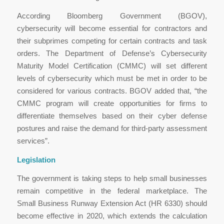
According Bloomberg Government (BGOV),
cybersecurity will become essential for contractors and
their subprimes competing for certain contracts and task
orders. The Department of Defense’s Cybersecurity
Maturity Model Certification (CMMC) will set different
levels of cybersecurity which must be met in order to be
considered for various contracts. BGOV added that, “the
CMMC program will create opportunities for firms to
differentiate themselves based on their cyber defense
postures and raise the demand for third-party assessment
services”.
Legislation
The government is taking steps to help small businesses
remain competitive in the federal marketplace. The
Small Business Runway Extension Act (HR 6330) should
become effective in 2020, which extends the calculation