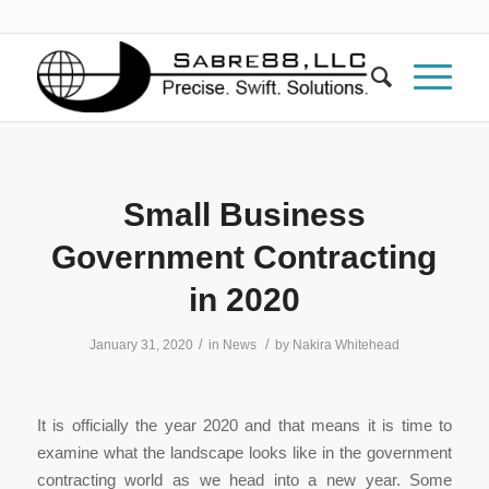
Small Business
Government Contracting
in 2020
/
/
January 31, 2020
in
News
by
Nakira Whitehead
It is officially the year 2020 and that means it is time to
examine what the landscape looks like in the government
contracting world as we head into a new year. Some