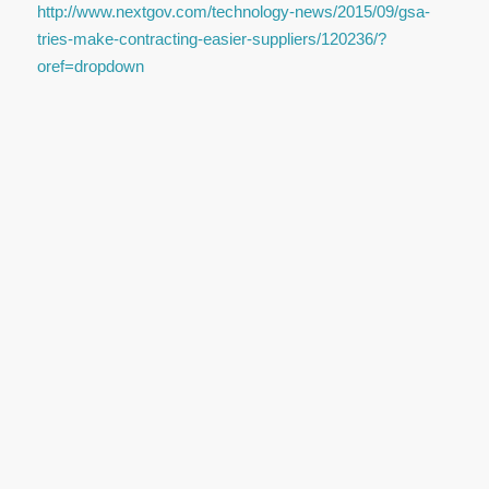
http://www.nextgov.com/technology-news/2015/09/gsa-
tries-make-contracting-easier-suppliers/120236/?
oref=dropdown