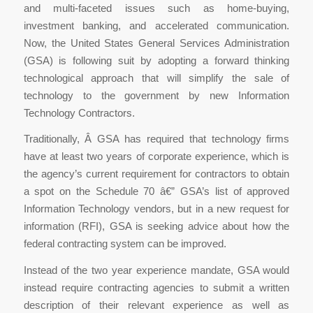
and multi-faceted issues such as home-buying,
investment banking, and accelerated communication.
Now, the United States General Services Administration
(GSA) is following suit by adopting a forward thinking
technological approach that will simplify the sale of
technology to the government by new Information
Technology Contractors.
Traditionally, Â GSA has required that technology firms
have at least two years of corporate experience, which is
the agency’s current requirement for contractors to obtain
a spot on the Schedule 70 â€” GSA’s list of approved
Information Technology vendors, but in a new request for
information (RFI), GSA is seeking advice about how the
federal contracting system can be improved.
Instead of the two year experience mandate, GSA would
instead require contracting agencies to submit a written
description of their relevant experience as well as