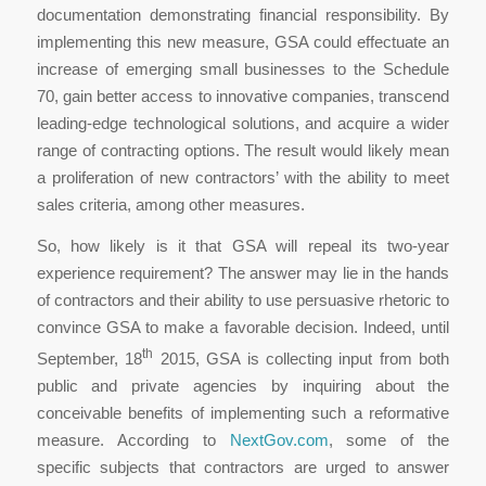
documentation demonstrating financial responsibility. By
implementing this new measure, GSA could effectuate an
increase of emerging small businesses to the Schedule
70, gain better access to innovative companies, transcend
leading-edge technological solutions, and acquire a wider
range of contracting options. The result would likely mean
a proliferation of new contractors’ with the ability to meet
sales criteria, among other measures.
So, how likely is it that GSA will repeal its two-year
experience requirement? The answer may lie in the hands
of contractors and their ability to use persuasive rhetoric to
convince GSA to make a favorable decision. Indeed, until
th
September, 18
2015, GSA is collecting input from both
public and private agencies by inquiring about the
conceivable benefits of implementing such a reformative
measure. According to
NextGov.com
, some of the
specific subjects that contractors are urged to answer