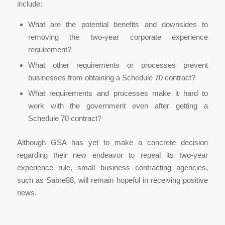
include:
What are the potential benefits and downsides to
removing the two-year corporate experience
requirement?
What other requirements or processes prevent
businesses from obtaining a Schedule 70 contract?
What requirements and processes make it hard to
work with the government even after getting a
Schedule 70 contract?
Although GSA has yet to make a concrete decision
regarding their new endeavor to repeal its two-year
experience rule, small business contracting agencies,
such as Sabre88, will remain hopeful in receiving positive
news.