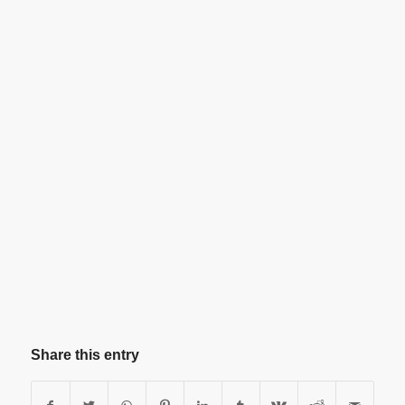
Share this entry