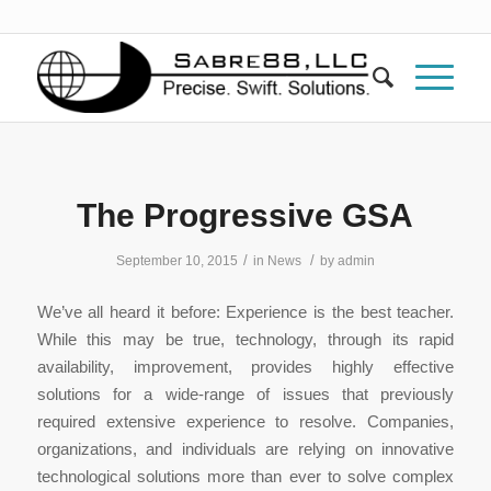
The Progressive GSA
/
/
September 10, 2015
in
News
by
admin
We’ve all heard it before: Experience is the best teacher.
While this may be true, technology, through its rapid
availability, improvement, provides highly effective
solutions for a wide-range of issues that previously
required extensive experience to resolve. Companies,
organizations, and individuals are relying on innovative
technological solutions more than ever to solve complex