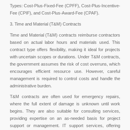
Types: Cost-Plus-Fixed-Fee (CPFF), Cost-Plus-Incentive-
Fee (CPIF), and Cost-Plus-Award-Fee (CPAF).
3. Time and Material (T&M) Contracts
Time and Material (T&M) contracts reimburse contractors
based on actual labor hours and materials used. This
contract type offers flexibility, making it ideal for projects
with uncertain scopes or durations. Under T&M contracts,
the government assumes the risk of cost overruns, which
encourages efficient resource use. However, careful
management is required to control costs and handle the
administrative burden.
T&M contracts are often used for emergency repairs,
where the full extent of damage is unknown until work
begins. They are also suitable for consulting services,
providing expertise on an as-needed basis for project
support or management. IT support services, offering