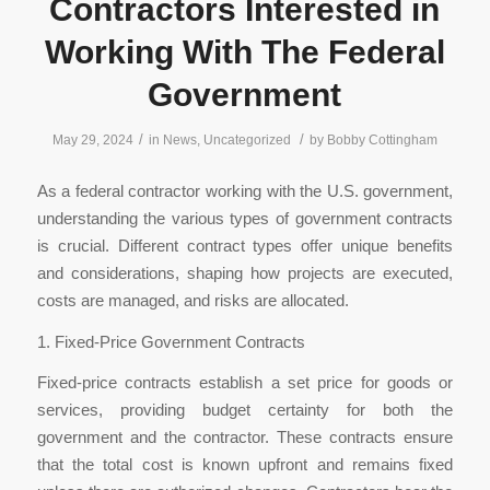
Contractors Interested in
Working With The Federal
Government
/
/
May 29, 2024
in
News
,
Uncategorized
by
Bobby Cottingham
As a federal contractor working with the U.S. government,
understanding the various types of government contracts
is crucial. Different contract types offer unique benefits
and considerations, shaping how projects are executed,
costs are managed, and risks are allocated.
1. Fixed-Price Government Contracts
Fixed-price contracts establish a set price for goods or
services, providing budget certainty for both the
government and the contractor. These contracts ensure
that the total cost is known upfront and remains fixed