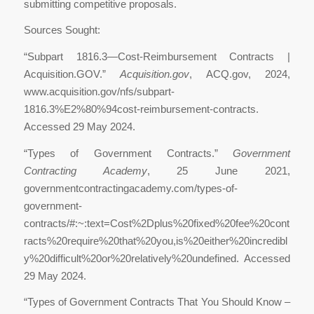
submitting competitive proposals.
Sources Sought:
“Subpart 1816.3—Cost-Reimbursement Contracts |
Acquisition.GOV.”
Acquisition.gov
, ACQ.gov, 2024,
www.acquisition.gov/nfs/subpart-
1816.3%E2%80%94cost-reimbursement-contracts.
Accessed 29 May 2024.
“Types of Government Contracts.”
Government
Contracting Academy
, 25 June 2021,
governmentcontractingacademy.com/types-of-
government-
contracts/#:~:text=Cost%2Dplus%20fixed%20fee%20cont
racts%20require%20that%20you,is%20either%20incredibl
y%20difficult%20or%20relatively%20undefined. Accessed
29 May 2024.
‌“Types of Government Contracts That You Should Know –