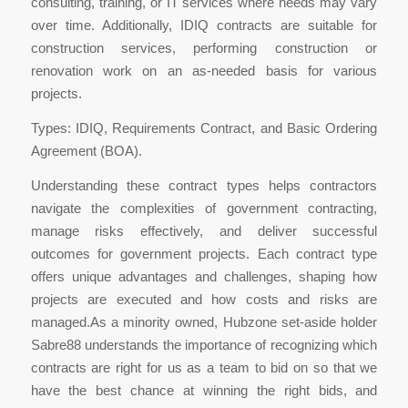
consulting, training, or IT services where needs may vary
over time. Additionally, IDIQ contracts are suitable for
construction services, performing construction or
renovation work on an as-needed basis for various
projects.
Types: IDIQ, Requirements Contract, and Basic Ordering
Agreement (BOA).
Understanding these contract types helps contractors
navigate the complexities of government contracting,
manage risks effectively, and deliver successful
outcomes for government projects. Each contract type
offers unique advantages and challenges, shaping how
projects are executed and how costs and risks are
managed.As a minority owned, Hubzone set-aside holder
Sabre88 understands the importance of recognizing which
contracts are right for us as a team to bid on so that we
have the best chance at winning the right bids, and