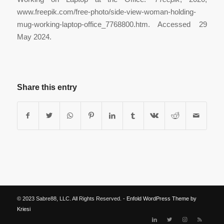
www.freepik.com/free-photo/side-view-woman-holding-
mug-working-laptop-office_7768800.htm. Accessed 29
May 2024.
Share this entry
© 2023 Sabre88, LLC. All Rights Reserved. -
Enfold WordPress Theme by
Kriesi