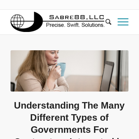
Understanding The Many
Different Types of
Governments For