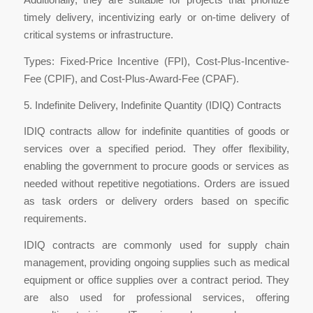
timely delivery, incentivizing early or on-time delivery of
critical systems or infrastructure.
Types: Fixed-Price Incentive (FPI), Cost-Plus-Incentive-
Fee (CPIF), and Cost-Plus-Award-Fee (CPAF).
5. Indefinite Delivery, Indefinite Quantity (IDIQ) Contracts
IDIQ contracts allow for indefinite quantities of goods or
services over a specified period. They offer flexibility,
enabling the government to procure goods or services as
needed without repetitive negotiations. Orders are issued
as task orders or delivery orders based on specific
requirements.
IDIQ contracts are commonly used for supply chain
management, providing ongoing supplies such as medical
equipment or office supplies over a contract period. They
are also used for professional services, offering