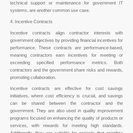
technical support or maintenance for government IT
systems, are another common use case.
4. Incentive Contracts
Incentive contracts align contractor interests with
government objectives by providing financial incentives for
performance. These contracts are performance-based,
meaning contractors earn incentives for meeting or
exceeding specified performance metrics. Both
contractors and the government share risks and rewards,
promoting collaboration.
Incentive contracts are effective for cost savings
initiatives, where cost efficiency is crucial, and savings
can be shared between the contractor and the
government. They are also used in quality improvement
programs focused on enhancing the quality of products or
services, with rewards for meeting high standards.
Additionally, they are suitable for projects that prioritize