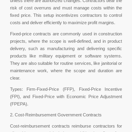
unless there are authorized changes. Contractors bear the
risk of cost overruns and must manage costs within the
fixed price. This setup incentivizes contractors to control
costs and deliver efficiently to maximize profit margins.
Fixed-price contracts are commonly used in construction
projects, where the scope is well-defined, and in product
delivery, such as manufacturing and delivering specific
products like military equipment or software systems.
They are also suitable for routine services, like janitorial or
maintenance work, where the scope and duration are
clear.
Types: Firm-Fixed-Price (FFP), Fixed-Price Incentive
(FPI), and Fixed-Price with Economic Price Adjustment
(FPEPA).
2. Cost-Reimbursement Government Contracts
Cost-reimbursement contracts reimburse contractors for