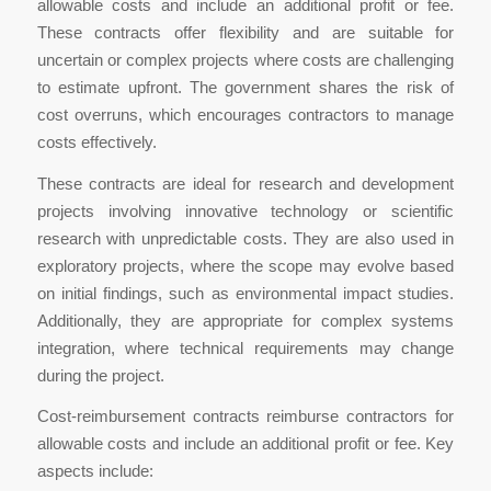
allowable costs and include an additional profit or fee.
These contracts offer flexibility and are suitable for
uncertain or complex projects where costs are challenging
to estimate upfront. The government shares the risk of
cost overruns, which encourages contractors to manage
costs effectively.
These contracts are ideal for research and development
projects involving innovative technology or scientific
research with unpredictable costs. They are also used in
exploratory projects, where the scope may evolve based
on initial findings, such as environmental impact studies.
Additionally, they are appropriate for complex systems
integration, where technical requirements may change
during the project.
Cost-reimbursement contracts reimburse contractors for
allowable costs and include an additional profit or fee. Key
aspects include: