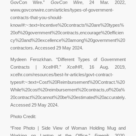
GovCon Wire.”
GovCon Wire
, 24 Mar. 2022,
www.govconwire.com/articles/types-of-government-
contracts-that-you-should-
know/#:~:text=Incentive%20contracts%20are%20types%
20of%20government%20contracts,encourage%20efficien
cy%20and%20excellence%20among%20government%20
contractors. Accessed 29 May 2024.
‌Mydeen Ferozkhan. “Different Types of Government
Contracts | XcelHR.”
XcelHR
, 16 Aug. 2019,
xcelhr.com/resources/best-hr-articles/govt-contract-
types#:~:text=Cost%20Reimbursement%20Contract.%20
While%20cost%20reimbursement%20contracts,of%20a%
20contract%20cannot%20be%20estimated%20accurately.
Accessed 29 May 2024.
Photo Credit:
“Free Photo | Side View of Woman Holding Mug and
Working on Laptop at the Office.”
Freepik
, 2020,