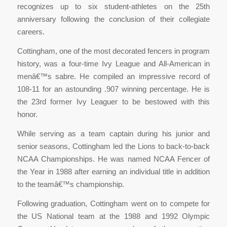
recognizes up to six student-athletes on the 25th
anniversary following the conclusion of their collegiate
careers.
Cottingham, one of the most decorated fencers in program
history, was a four-time Ivy League and All-American in
menâ€™s sabre. He compiled an impressive record of
108-11 for an astounding .907 winning percentage. He is
the 23rd former Ivy Leaguer to be bestowed with this
honor.
While serving as a team captain during his junior and
senior seasons, Cottingham led the Lions to back-to-back
NCAA Championships. He was named NCAA Fencer of
the Year in 1988 after earning an individual title in addition
to the teamâ€™s championship.
Following graduation, Cottingham went on to compete for
the US National team at the 1988 and 1992 Olympic