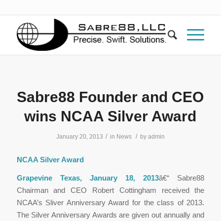
Sabre88 Founder and CEO
wins NCAA Silver Award
/
/
January 20, 2013
in
News
by
admin
NCAA Silver Award
Grapevine Texas, January 18, 2013
â€“ Sabre88
Chairman and CEO Robert Cottingham received the
NCAA’s Sliver Anniversary Award for the class of 2013.
The Silver Anniversary Awards are given out annually and