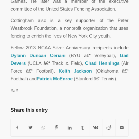
Games. He later was a member of the executive
committee of the United States Fencing Association.
Cottingham also is a key supporter of the Peter
Westbrook Foundation, a nonprofit organization that uses
fencing to enrich the lives of New York City youth.
Fellow 2013 NCAA Silver Anniversary recipients include
Dylann Duncan Ceriani
(BYU â€“ Volleyball),
Gail
Devers
(UCLA â€“ Track & Field),
Chad Hennings
(Air
Force â€“ Football),
Keith Jackson
(Oklahoma â€“
Football) and
Patrick McEnroe
(Stanford â€“ Tennis).
###
Share this entry