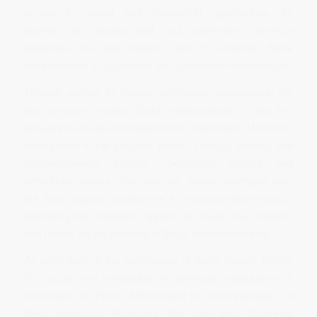
access to capital, and contracting opportunities. By
leveling the playing field and addressing historical
disparities, the 8(a) program aims to empower Black
entrepreneurs to succeed in the competitive marketplace.
Through access to federal contracting opportunities, the
8(a) program enables Black entrepreneurs to tap into
lucrative markets and expand their businesses. Moreover,
participation in the program fosters capacity building and
competitiveness through specialized training and
networking events. The success stories emerging from
the 8(a) program underscore its transformative impact,
illustrating how targeted support can break down barriers
and unlock the full potential of Black entrepreneurship.
As we reflect on the significance of Black History Month,
it’s crucial to acknowledge the profound contributions of
individuals like Parren Mitchell and the enduring legacy of
their advocacy. Programs like the 8(a) Business