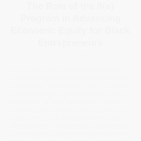
The Role of the 8(a)
Program in Advancing
Economic Equity for Black
Entrepreneurs
/
/
February 26, 2024
in
News
,
Uncategorized
by
admin
As we celebrate Black History Month this February, it’s
important to recognize the pivotal role of initiatives like the
Small Business Administration’s (SBA) 8(a) Business
Development Program in fostering economic equity and
empowerment for Black entrepreneurs. Sabre88 is a
proud 8(a) program graduate, during our tenure in the
program many of our opportunities stemmed from the
SBA’s 8(a) program. In this blog post, you will delve into
the historical context and significance of the 8(a) program,