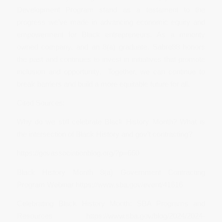
Development Program stand as a testament to the
progress we’ve made in advancing economic equity and
empowerment for Black entrepreneurs. As a minority
owned company, and an 8(a) graduate, Sabre88 honors
the past and continues to invest in initiatives that promote
inclusion and opportunity. Together, we can continue to
break barriers and build a more equitable future for all.
Cited Sources:
Why do we still celebrate Black History Month? What is
the intersection of Black History and gov’t contracting?
https://govassociationblog.org/?p=660
Black History Month 8(a) Government Contracting
Program Webinar https://www.sba.gov/event/41616
Celebrating Black History Month: SBA Programs and
Resources https://www.sba.gov/blog/2024/2024-