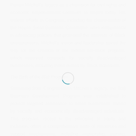
Parren Mitchell’s legacy as a champion for civil rights and
economic empowerment continues to inspire today. His
tireless efforts in Congress, including his chairmanship of
the House Small Business Committee, were instrumental
in advancing policies that promoted the interests of Black
entrepreneurs. Mitchell’s vision and leadership paved the
way for the creation of the federal set-aside program,
which reserved contracts for socially disadvantaged
businesses, including those owned by Black individuals.
The Birth of the 8(a) Program
Stemming from Congressman Mitchell’s legacy, the 8(a)
Business Development Program was established to
provide targeted assistance to small businesses owned
by socially and economically disadvantaged individuals.
This program, rooted in the principles of equity and
inclusion, offers a comprehensive suite of resources and
support mechanisms, including mentorship, training,