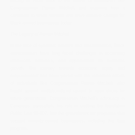
tracing its roots back to the efforts of trailblazers like
Congressman Parren Mitchell, and examine how it
continues to break barriers and drive positive change for
Black-owned businesses today.
The Legacy of Parren Mitchell
In the face of systemic barriers and discrimination, Black
entrepreneurs have long faced challenges in accessing
resources, networks, and opportunities for business
growth. The journey towards economic equity and
empowerment has been paved with the relentless efforts
of individuals like Congressman Parren Mitchell, who
fought against institutionalized racism to open doors for
future generations. Congressman Mitchell’s advocacy in
Congress, particularly his role in crafting the legislation
Public Law 95-507, laid the groundwork for programs that
support minority-owned businesses, including the 8(a)
program.