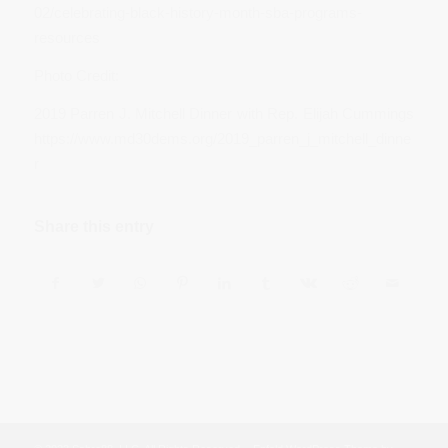
02/celebrating-black-history-month-sba-programs-
resources
Photo Credit:
2019 Parren J. Mitchell Dinner with Rep. Elijah Cummings
https://www.md30dems.org/2019_parren_j_mitchell_dinne
r
Share this entry